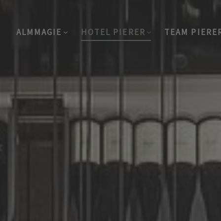
ALMMAGIE
HOTEL PIERER
TEAM PIERE