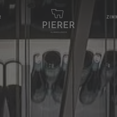
R
ZIM