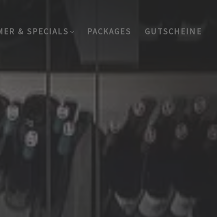
MER & SPECIALS
PACKAGES
GUTSCHEINE