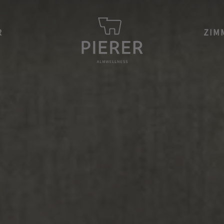
R
ZIM