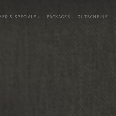
MER & SPECIALS
PACKAGES
GUTSCHEINE