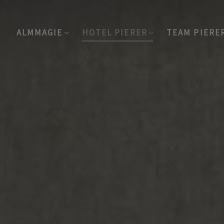
ALMMAGIE
HOTEL PIERER
TEAM PIERE