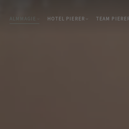
ALMMAGIE
HOTEL PIERER
TEAM PIERE