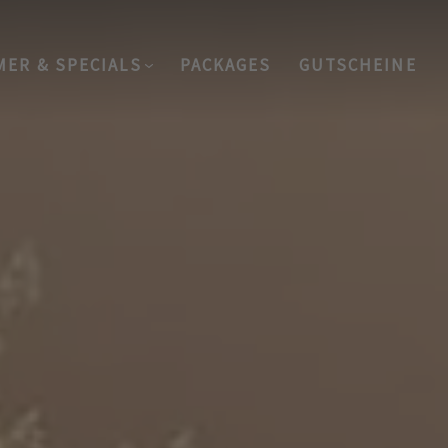
MER & SPECIALS
PACKAGES
GUTSCHEINE