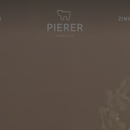
R
ZIM