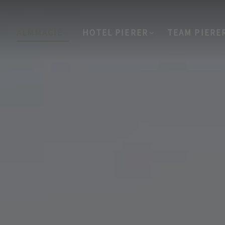
ALMMAGIE
HOTEL PIERER
TEAM PIERE