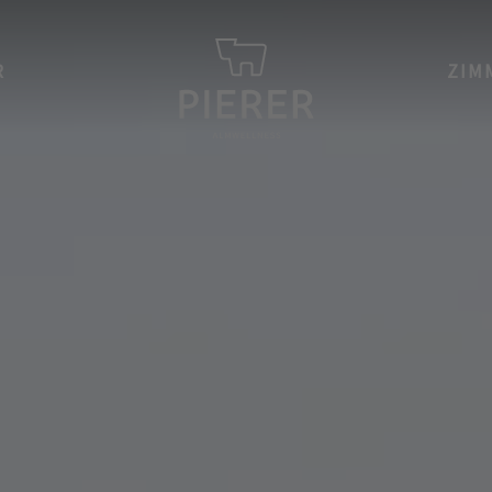
R
ZIM