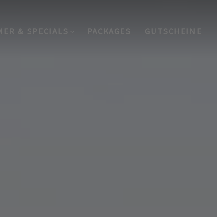
MER & SPECIALS
PACKAGES
GUTSCHEINE